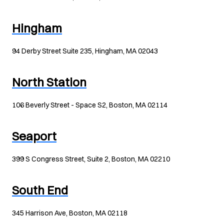
Hingham
94 Derby Street Suite 235, Hingham, MA 02043
North Station
106 Beverly Street - Space S2, Boston, MA 02114
Seaport
399 S Congress Street, Suite 2, Boston, MA 02210
South End
345 Harrison Ave, Boston, MA 02118