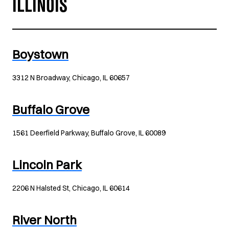
ILLINOIS
Boystown
3312 N Broadway, Chicago, IL 60657
Buffalo Grove
1561 Deerfield Parkway, Buffalo Grove, IL 60089
Lincoln Park
2206 N Halsted St, Chicago, IL 60614
River North