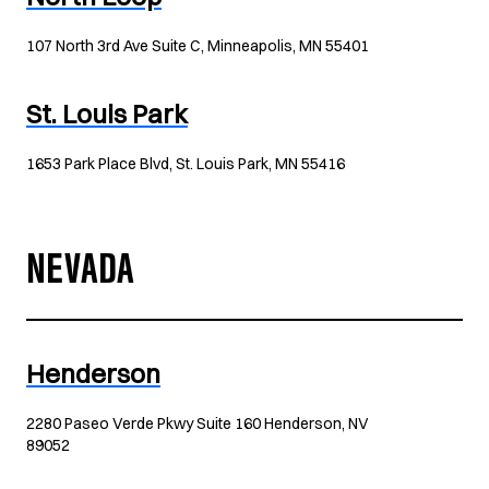
107 North 3rd Ave Suite C, Minneapolis, MN 55401
St. Louis Park
1653 Park Place Blvd, St. Louis Park, MN 55416
NEVADA
Henderson
2280 Paseo Verde Pkwy Suite 160 Henderson, NV
89052