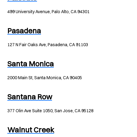
499 University Avenue, Palo Alto, CA 94301
Pasadena
127 N Fair Oaks Ave, Pasadena, CA 91103
Santa Monica
2000 Main St, Santa Monica, CA 90405
Santana Row
377 Olin Ave Suite 1050, San Jose, CA 95128
Walnut Creek