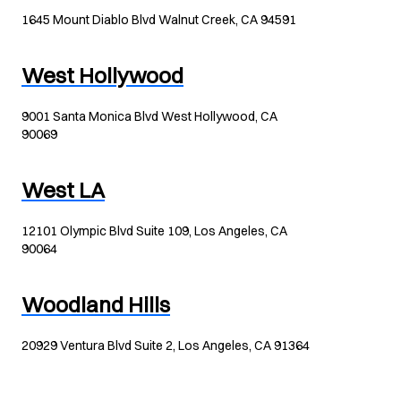
1645 Mount Diablo Blvd Walnut Creek, CA 94591
West Hollywood
9001 Santa Monica Blvd West Hollywood, CA
90069
West LA
12101 Olympic Blvd Suite 109, Los Angeles, CA
90064
Woodland Hills
20929 Ventura Blvd Suite 2, Los Angeles, CA 91364