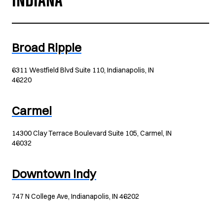
INDIANA
Broad Ripple
6311 Westfield Blvd Suite 110, Indianapolis, IN
46220
Carmel
14300 Clay Terrace Boulevard Suite 105, Carmel, IN
46032
Downtown Indy
747 N College Ave, Indianapolis, IN 46202