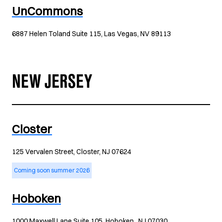
UnCommons
6887 Helen Toland Suite 115, Las Vegas, NV 89113
NEW JERSEY
Closter
125 Vervalen Street, Closter, NJ 07624
Coming soon summer 2026
Hoboken
1000 Maxwell Lane Suite 105, Hoboken , NJ 07030