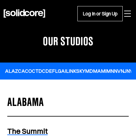
Open 
Log In or Sign Up
OUR STUDIOS
AL
AZ
CA
CO
CT
DC
DE
FL
GA
IL
IN
KS
KY
MD
MA
MI
MN
NV
NJ
NY
N
ALABAMA
The Summit