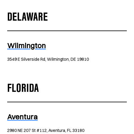
DELAWARE
Wilmington
3549 E Silverside Rd, Wilmington, DE 19810
FLORIDA
Aventura
2980 NE 207 St #112, Aventura, FL 33180