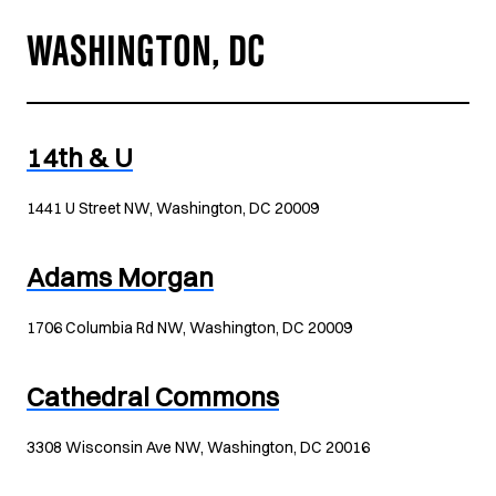
WASHINGTON, DC
14th & U
1441 U Street NW, Washington, DC 20009
Adams Morgan
1706 Columbia Rd NW, Washington, DC 20009
Cathedral Commons
3308 Wisconsin Ave NW, Washington, DC 20016