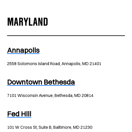
MARYLAND
Annapolis
2558 Solomons Island Road, Annapolis, MD 21401
Downtown Bethesda
7101 Wisconsin Avenue, Bethesda, MD 20814
Fed Hill
101 W Cross St, Suite B, Baltimore, MD 21230