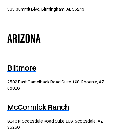
333 Summit Blvd, Birmingham, AL 35243
ARIZONA
Biltmore
2502 East Camelback Road Suite 168, Phoenix, AZ
85016
McCormick Ranch
6149 N Scottsdale Road Suite 106, Scottsdale, AZ
85250