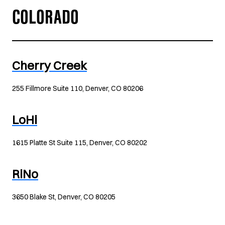
COLORADO
Cherry Creek
255 Fillmore Suite 110, Denver, CO 80206
LoHi
1615 Platte St Suite 115, Denver, CO 80202
RiNo
3650 Blake St, Denver, CO 80205