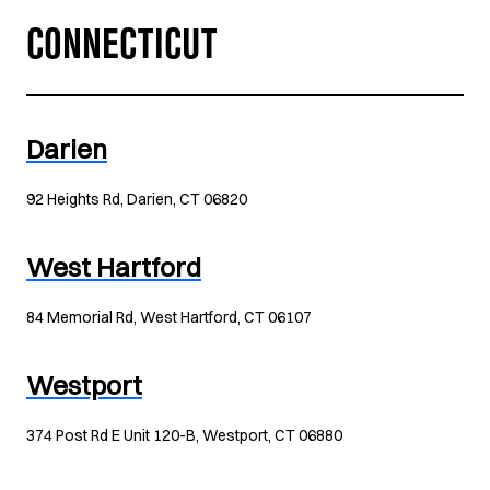
CONNECTICUT
Darien
92 Heights Rd, Darien, CT 06820
West Hartford
84 Memorial Rd, West Hartford, CT 06107
Westport
374 Post Rd E Unit 120-B, Westport, CT 06880