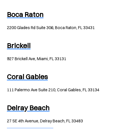
Boca Raton
2200 Glades Rd Suite 306, Boca Raton, FL 33431
Brickell
927 Brickell Ave, Miami, FL 33131
Coral Gables
111 Palermo Ave Suite 210, Coral Gables, FL 33134
Delray Beach
27 SE 4th Avenue, Delray Beach, FL 33483