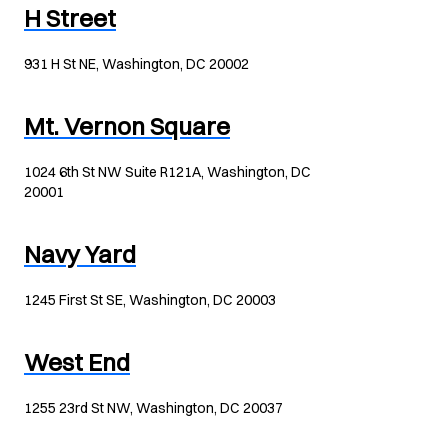
H Street
931 H St NE, Washington, DC 20002
Mt. Vernon Square
1024 6th St NW Suite R121A, Washington, DC
20001
Navy Yard
1245 First St SE, Washington, DC 20003
West End
1255 23rd St NW, Washington, DC 20037