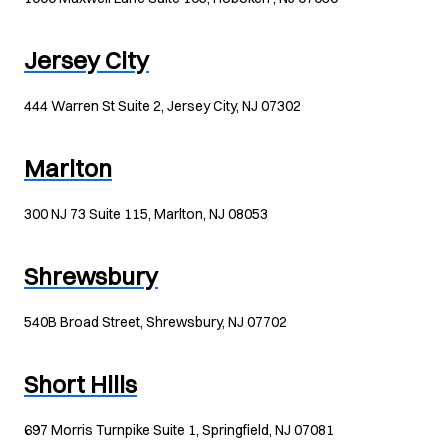
Jersey City
444 Warren St Suite 2, Jersey City, NJ 07302
Marlton
300 NJ 73 Suite 115, Marlton, NJ 08053
Shrewsbury
540B Broad Street, Shrewsbury, NJ 07702
Short Hills
697 Morris Turnpike Suite 1, Springfield, NJ 07081