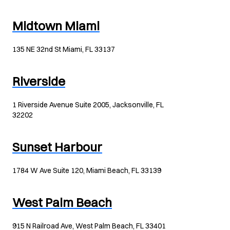
Midtown Miami
135 NE 32nd St Miami, FL 33137
Riverside
1 Riverside Avenue Suite 2005, Jacksonville, FL
32202
Sunset Harbour
1784 W Ave Suite 120, Miami Beach, FL 33139
West Palm Beach
915 N Railroad Ave, West Palm Beach, FL 33401