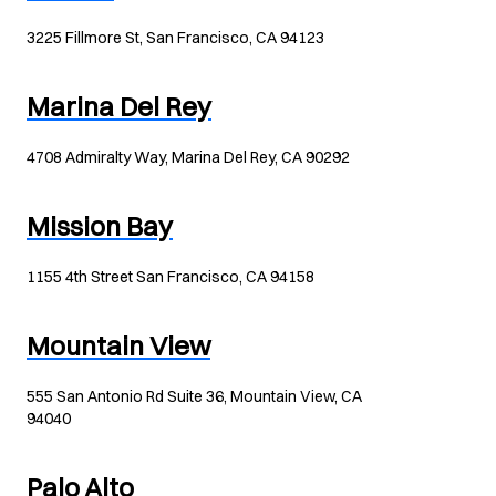
3225 Fillmore St, San Francisco, CA 94123
Marina Del Rey
4708 Admiralty Way, Marina Del Rey, CA 90292
Mission Bay
1155 4th Street San Francisco, CA 94158
Mountain View
555 San Antonio Rd Suite 36, Mountain View, CA
94040
Palo Alto