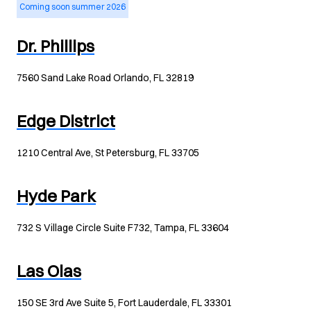
Coming soon summer 2026
Dr. Phillips
7560 Sand Lake Road Orlando, FL 32819
Edge District
1210 Central Ave, St Petersburg, FL 33705
Hyde Park
732 S Village Circle Suite F732, Tampa, FL 33604
Las Olas
150 SE 3rd Ave Suite 5, Fort Lauderdale, FL 33301