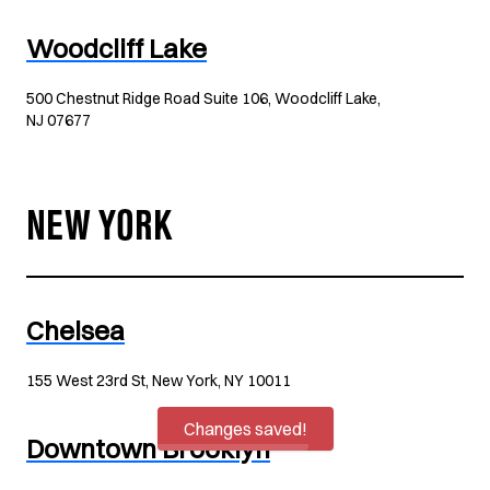
Woodcliff Lake
500 Chestnut Ridge Road Suite 106, Woodcliff Lake,
NJ 07677
NEW YORK
Chelsea
155 West 23rd St, New York, NY 10011
Changes saved!
Downtown Brooklyn