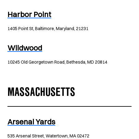
Harbor Point
1405 Point St, Baltimore, Maryland, 21231
Wildwood
10245 Old Georgetown Road, Bethesda, MD 20814
MASSACHUSETTS
Arsenal Yards
535 Arsenal Street, Watertown, MA 02472