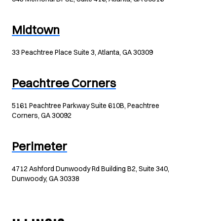
Midtown
33 Peachtree Place Suite 3, Atlanta, GA 30309
Peachtree Corners
5161 Peachtree Parkway Suite 610B, Peachtree
Corners, GA 30092
Perimeter
4712 Ashford Dunwoody Rd Building B2, Suite 340,
Dunwoody, GA 30338