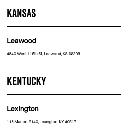
KANSAS
Leawood
4840 West 119th St, Leawood, KS 66209
KENTUCKY
Lexington
118 Marion #140, Lexington, KY 40517