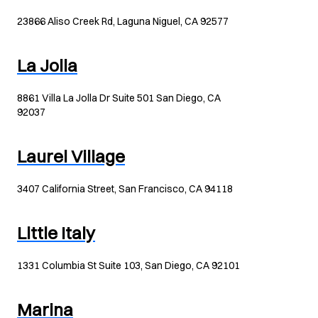
23866 Aliso Creek Rd, Laguna Niguel, CA 92577
La Jolla
8861 Villa La Jolla Dr Suite 501 San Diego, CA
92037
Laurel Village
3407 California Street, San Francisco, CA 94118
Little Italy
1331 Columbia St Suite 103, San Diego, CA 92101
Marina