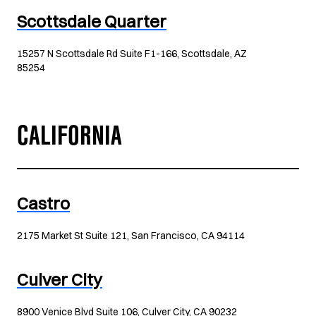
Scottsdale Quarter
15257 N Scottsdale Rd Suite F1-166, Scottsdale, AZ
85254
CALIFORNIA
Castro
2175 Market St Suite 121, San Francisco, CA 94114
Culver City
8900 Venice Blvd Suite 106, Culver City, CA 90232