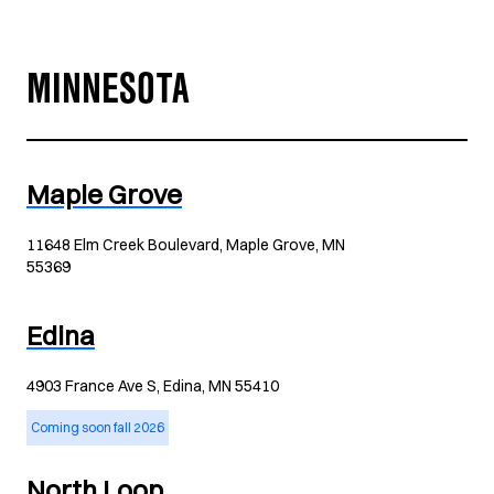
MINNESOTA
Maple Grove
11648 Elm Creek Boulevard, Maple Grove, MN
55369
Edina
4903 France Ave S, Edina, MN 55410
Coming soon fall 2026
North Loop