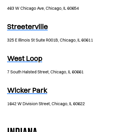
463 W Chicago Ave, Chicago, IL 60654
Streeterville
325 E Illinois St Suite R001B, Chicago, IL 60611
West Loop
7 South Halsted Street, Chicago, IL 60661
Wicker Park
1642 W Division Street, Chicago, IL 60622