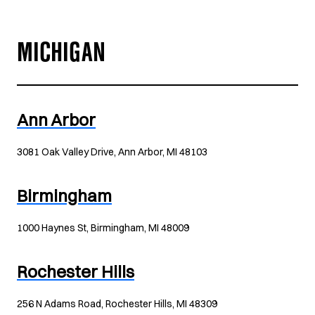
MICHIGAN
Ann Arbor
3081 Oak Valley Drive, Ann Arbor, MI 48103
Birmingham
1000 Haynes St, Birmingham, MI 48009
Rochester Hills
256 N Adams Road, Rochester Hills, MI 48309