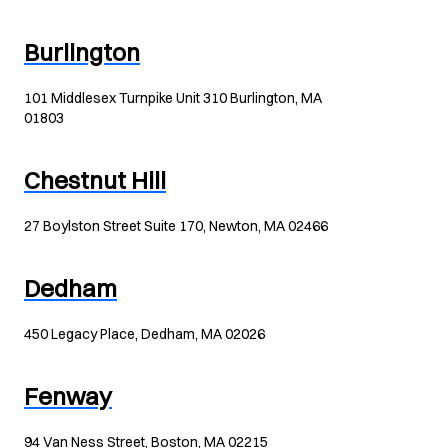
Burlington
101 Middlesex Turnpike Unit 310 Burlington, MA
01803
Chestnut Hill
27 Boylston Street Suite 170, Newton, MA 02466
Dedham
450 Legacy Place, Dedham, MA 02026
Fenway
94 Van Ness Street, Boston, MA 02215