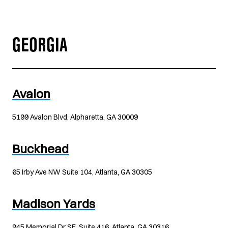
GEORGIA
Avalon
5199 Avalon Blvd, Alpharetta, GA 30009
Buckhead
65 Irby Ave NW Suite 104, Atlanta, GA 30305
Madison Yards
945 Memorial Dr SE, Suite 416, Atlanta, GA 30316