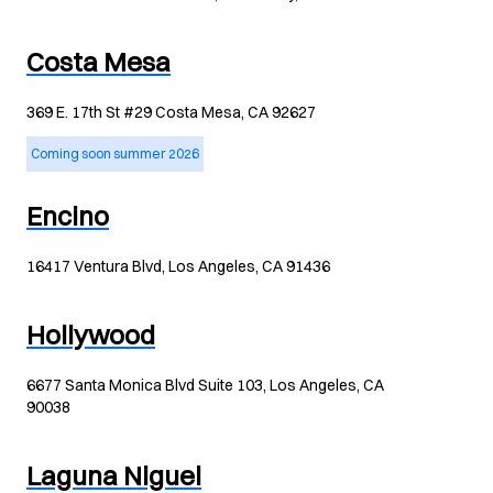
Costa Mesa
369 E. 17th St #29 Costa Mesa, CA 92627
Coming soon summer 2026
Encino
16417 Ventura Blvd, Los Angeles, CA 91436
Hollywood
6677 Santa Monica Blvd Suite 103, Los Angeles, CA
90038
Laguna Niguel