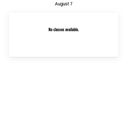
August
7
No classes available.