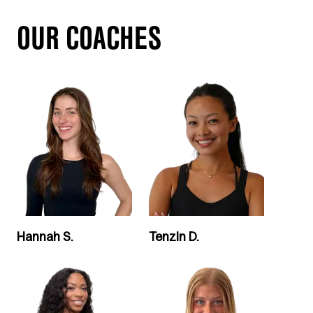
OUR COACHES
Hannah S.
Tenzin D.