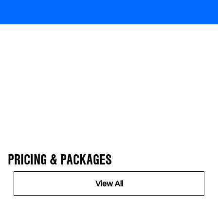
PRICING & PACKAGES
View All