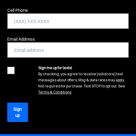
Cell Phone
Email Address
Sign me up for texts!
agreement
By checking, you agree to receive [solidcore] text
messages about offers. Msg & data rates may apply.
Not required for purchase. Text STOP to opt out. See
(opens in new tab)
Terms & Conditions
.
Sign
up