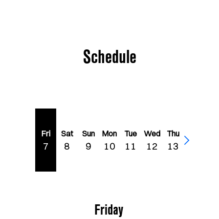
Schedule
Fri
Sat
Sun
Mon
Tue
Wed
Thu
7
8
9
10
11
12
13
Friday