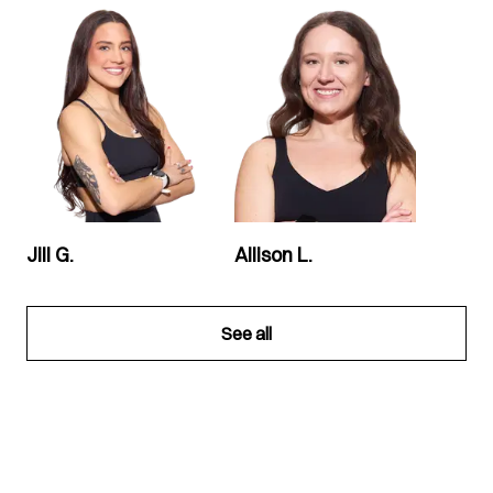
Jill G.
Allison L.
See all