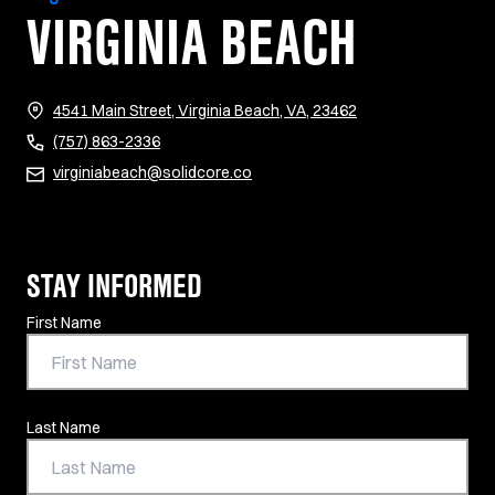
VIRGINIA BEACH
(opens in new tab)
4541 Main Street, Virginia Beach, VA, 23462
(757) 863-2336
virginiabeach@solidcore.co
STAY INFORMED
Contact Information
First Name
Last Name