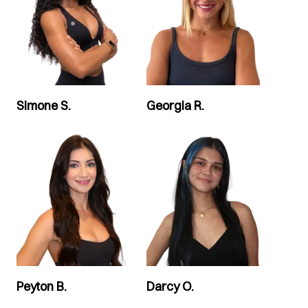
Simone S.
Georgia R.
Peyton B.
Darcy O.