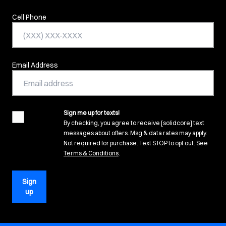
Cell Phone
Email Address
Sign me up for texts!
agreement
By checking, you agree to receive [solidcore] text
messages about offers. Msg & data rates may apply.
Not required for purchase. Text STOP to opt out. See
(opens in new tab)
Terms & Conditions
.
Sign
up