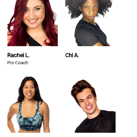
Rachel L.
Chi A.
Pro Coach