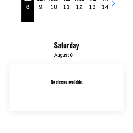
8
9
10
11
12
13
14
Saturday
August
8
No classes available.