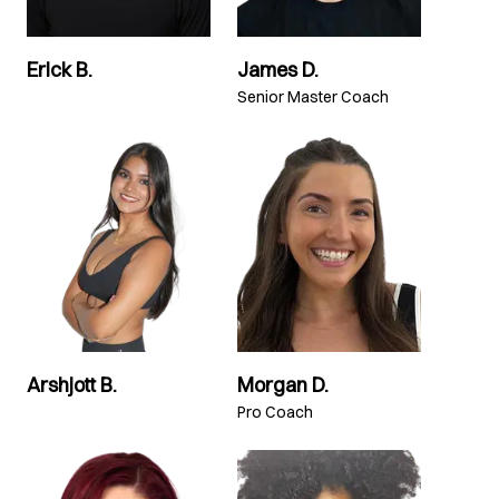
Erick B.
James D.
Senior Master Coach
Arshjott B.
Morgan D.
Pro Coach