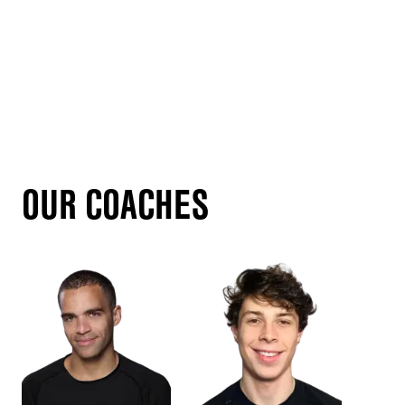
OUR COACHES