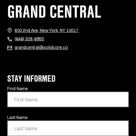
GRAND CENTRAL
(opens in new tab)
800 2nd Ave, New York, NY 10017
(646) 328-6955
grandcentral@solidcore.co
STAY INFORMED
Contact Information
First Name
Last Name