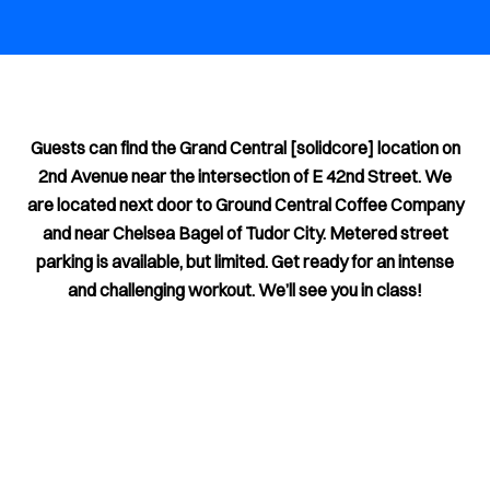
Guests can find the Grand Central [solidcore] location on
2nd Avenue near the intersection of E 42nd Street. We
are located next door to Ground Central Coffee Company
and near Chelsea Bagel of Tudor City. Metered street
parking is available, but limited. Get ready for an intense
and challenging workout. We’ll see you in class!