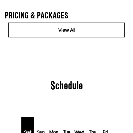
PRICING & PACKAGES
View All
Schedule
Sat
Sun
Mon
Tue
Wed
Thu
Fri