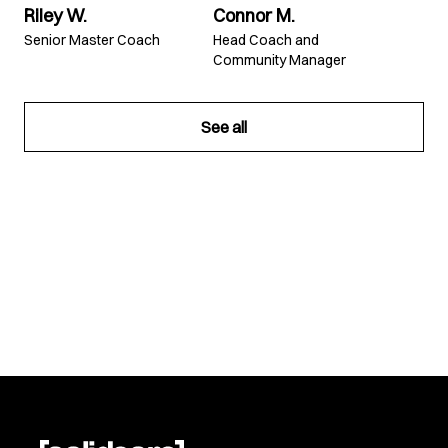
Riley W.
Connor M.
Senior Master Coach
Head Coach and
Community Manager
See all