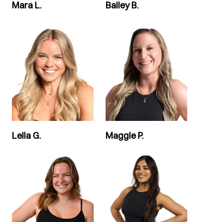
Mara L.
Bailey B.
Leila G.
Maggie P.