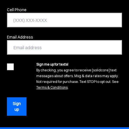
Cell Phone
Email Address
Sign me up for texts!
agreement
By checking, you agree to receive [solidcore] text
messages about offers. Msg & data rates may apply.
Not required for purchase. Text STOP to opt out. See
(opens in new tab)
Terms & Conditions
.
Sign
up