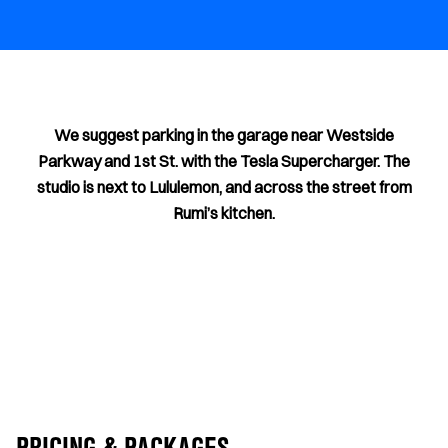
We suggest parking in the garage near Westside
Parkway and 1st St. with the Tesla Supercharger. The
studio is next to Lululemon, and across the street from
Rumi’s kitchen.