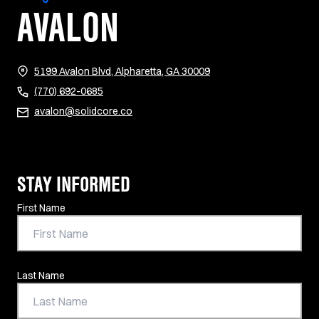
AVALON
(opens in new tab)
5199 Avalon Blvd, Alpharetta, GA 30009
(770) 692-0685
avalon@solidcore.co
STAY INFORMED
Contact Information
First Name
Last Name