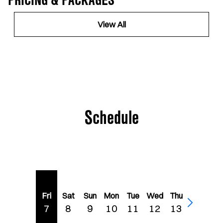
PRICING & PACKAGES
View All
Schedule
Fri
Sat
Sun
Mon
Tue
Wed
Thu
7
8
9
10
11
12
13