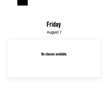
Friday
August
7
No classes available.