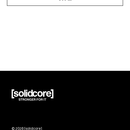
©
2026
[solidcore]