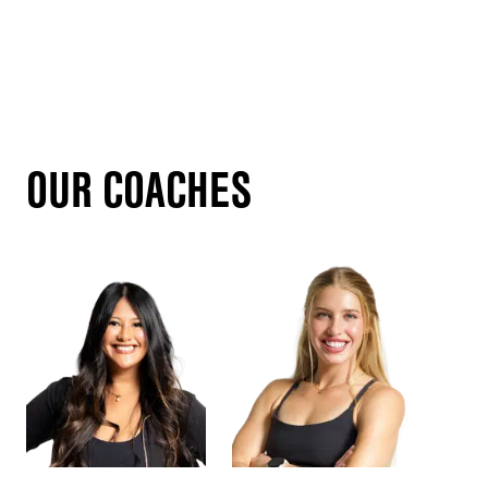
OUR COACHES