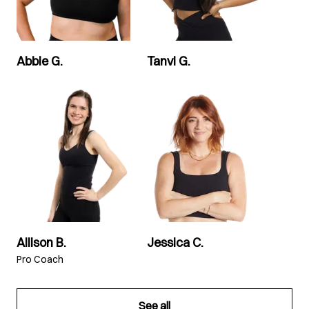
Abbie G.
Tanvi G.
Allison B.
Jessica C.
Pro Coach
See all