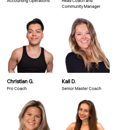
Accounting Operations
Head Coach and
Community Manager
Christian G.
Kali D.
Pro Coach
Senior Master Coach