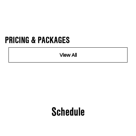
PRICING & PACKAGES
View All
Schedule