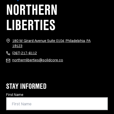
NORTHERN
LIBERTIES
180 W Girard Avenue Suite 0104, Philadelphia, PA
(opens in new tab)
19123
(267) 217-6112
northernliberties@solidcore.co
STAY INFORMED
Contact Information
First Name