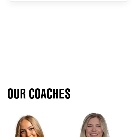
OUR COACHES