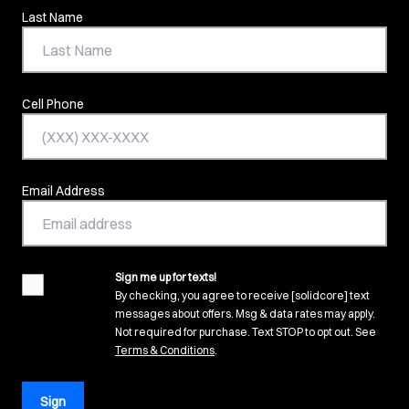
Last Name
Cell Phone
Email Address
Sign me up for texts!
agreement
By checking, you agree to receive [solidcore] text
messages about offers. Msg & data rates may apply.
Not required for purchase. Text STOP to opt out. See
(opens in new tab)
Terms & Conditions
.
Sign