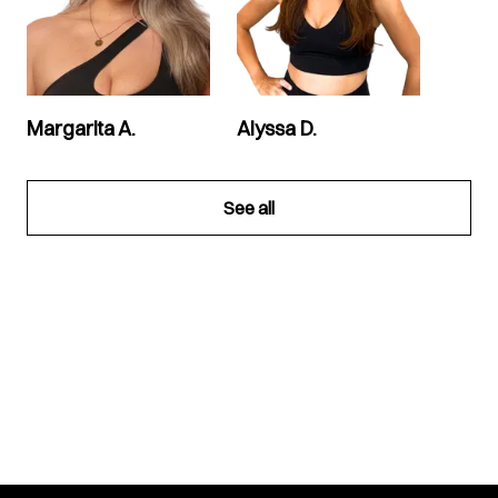
Margarita A.
Alyssa D.
See all