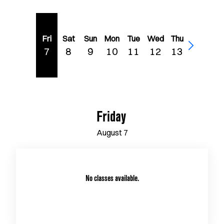
Fri
Sat
Sun
Mon
Tue
Wed
Thu
7
8
9
10
11
12
13
Friday
August
7
No classes available.