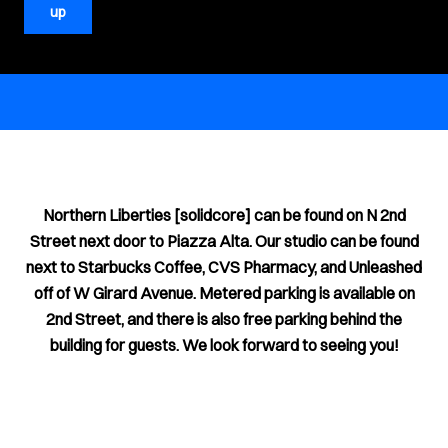
up
Northern Liberties [solidcore] can be found on N 2nd
Street next door to Piazza Alta. Our studio can be found
next to Starbucks Coffee, CVS Pharmacy, and Unleashed
off of W Girard Avenue. Metered parking is available on
2nd Street, and there is also free parking behind the
building for guests. We look forward to seeing you!