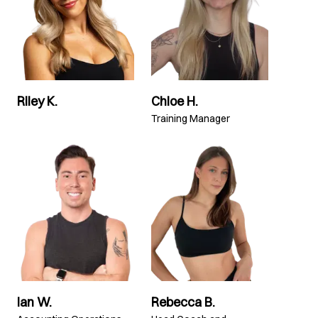
Riley K.
Chloe H.
Training Manager
Ian W.
Rebecca B.