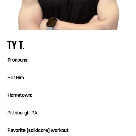
TY T.
Pronouns:
He/ Him
Hometown:
Pittsburgh, PA
Favorite [solidcore] workout: