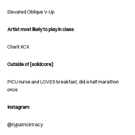
Elevated Oblique V-Up
Artist most likely to play in class:
Charli XCX
Outside of [solidcore]:
PICU nurse and LOVES breakfast, did a half marathon
once
Instagram:
@typatricktracy