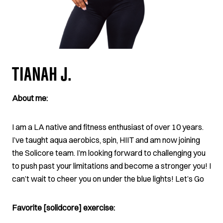
TIANAH J.
About me:
I am a LA native and fitness enthusiast of over 10 years.
I’ve taught aqua aerobics, spin, HIIT and am now joining
the Solicore team. I’m looking forward to challenging you
to push past your limitations and become a stronger you! I
can’t wait to cheer you on under the blue lights! Let’s Go
Favorite [solidcore] exercise: