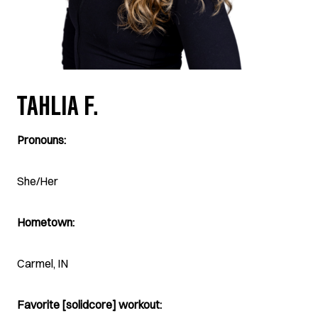
TAHLIA F.
Pronouns:
She/Her
Hometown:
Carmel, IN
Favorite [solidcore] workout: