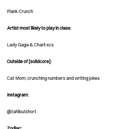
Plank Crunch
Artist most likely to play in class:
Lady Gaga & Charli xcx
Outside of [solidcore]:
Cat Mom, crunching numbers and writing jokes.
Instagram:
@tahlbutshort
Zodiac: