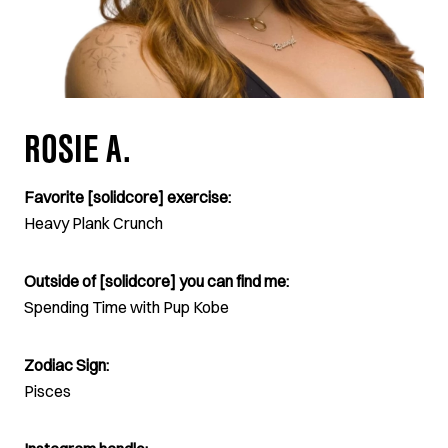
ROSIE A.
Favorite [solidcore] exercise:
Heavy Plank Crunch
Outside of [solidcore] you can find me:
Spending Time with Pup Kobe
Zodiac Sign:
Pisces