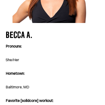
BECCA A.
Pronouns:
She/Her
Hometown:
Baltimore, MD
Favorite [solidcore] workout: