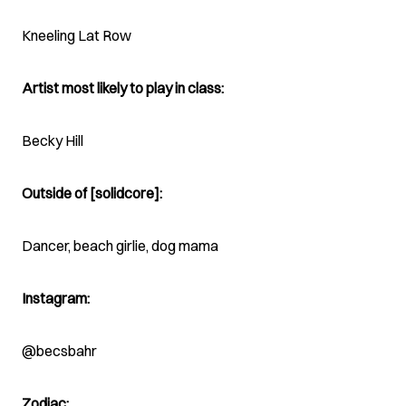
Kneeling Lat Row
Artist most likely to play in class:
Becky Hill
Outside of [solidcore]:
Dancer, beach girlie, dog mama
Instagram:
@becsbahr
Zodiac: