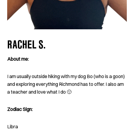
RACHEL S.
About me:
I am usually outside hiking with my dog Bo (who is a goon)
and exploring everything Richmond has to offer. I also am
a teacher and love what I do 🙂
Zodiac Sign:
Libra