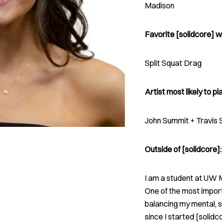
Madison
Favorite [solidcore] w
Split Squat Drag
Artist most likely to pla
John Summit + Travis 
Outside of [solidcore]:
I am a student at UW M
One of the most import
balancing my mental, s
since I started [solid