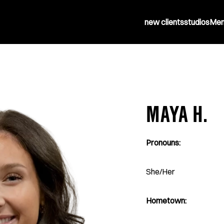
new clients
studios
Mem
MAYA H.
Pronouns:
She/Her
Hometown: