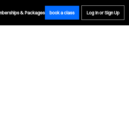
berships & Packages
book a class
Log In or Sign Up