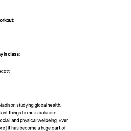
orkout:
y in class:
Scott
adison studying global health.
ant things to me is balance:
ocial, and physical wellbeing. Ever
core] it has become a huge part of