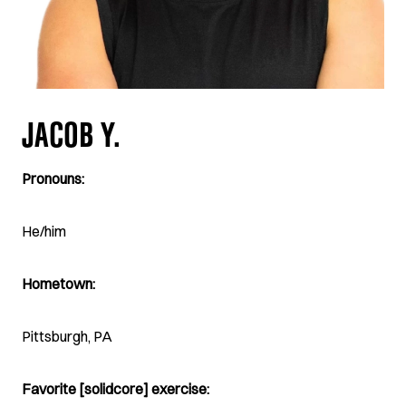
JACOB Y.
Pronouns:
He/him
Hometown:
Pittsburgh, PA
Favorite [solidcore] exercise: