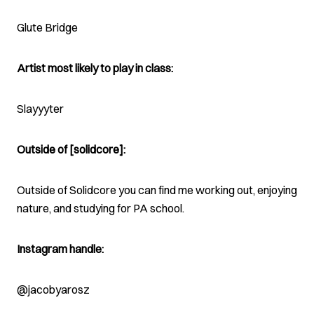
Glute Bridge
Artist most likely to play in class:
Slayyyter
Outside of [solidcore]:
Outside of Solidcore you can find me working out, enjoying
nature, and studying for PA school.
Instagram handle:
@jacobyarosz