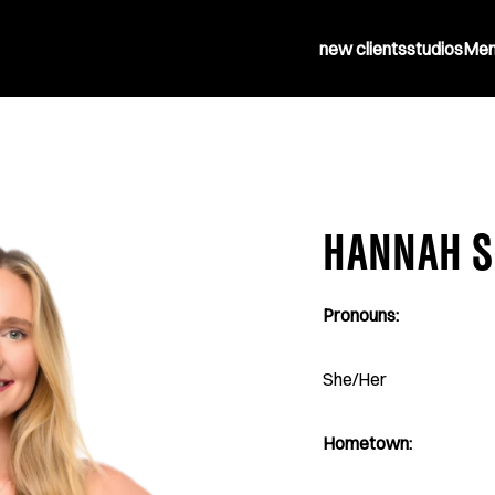
new clients
studios
Mem
HANNAH S
Pronouns:
She/Her
Hometown: