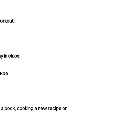
orkout:
y in class:
cRae
n a book, cooking a new recipe or