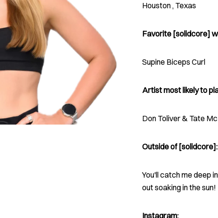
Houston , Texas
Favorite [solidcore] w
Supine Biceps Curl
Artist most likely to pla
Don Toliver & Tate M
Outside of [solidcore]:
You'll catch me deep i
out soaking in the sun!
Instagram: