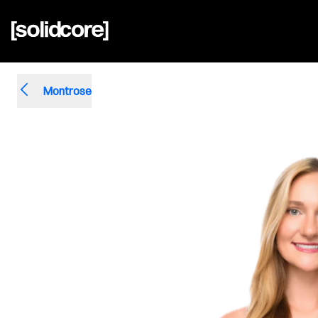
Montrose