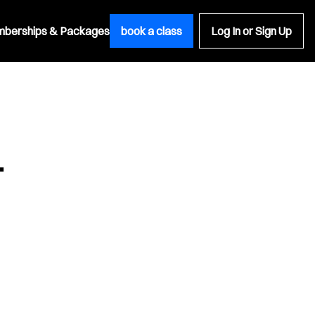
berships & Packages
book a class
Log In or Sign Up
.