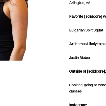
Arlington, VA
Favorite [solidcore] w
Bulgarian Split Squat
Artist most likely to pla
Justin Bieber
Outside of [solidcore]:
Cooking, going to con
classes
Instagram: