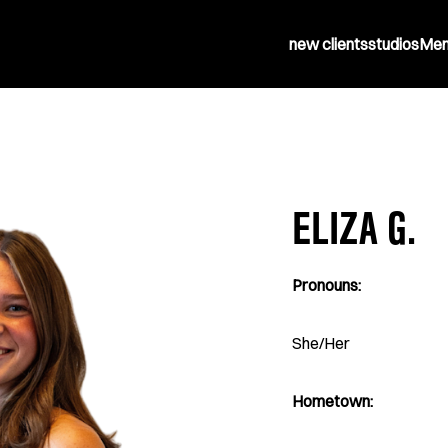
new clients
studios
Mem
ELIZA G.
Pronouns:
She/Her
Hometown: