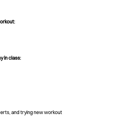
orkout:
y in class:
certs, and trying new workout