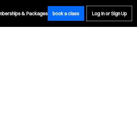
berships & Packages
book a class
Log In or Sign Up