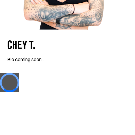
CHEY T.
Bio coming soon...
Loading...