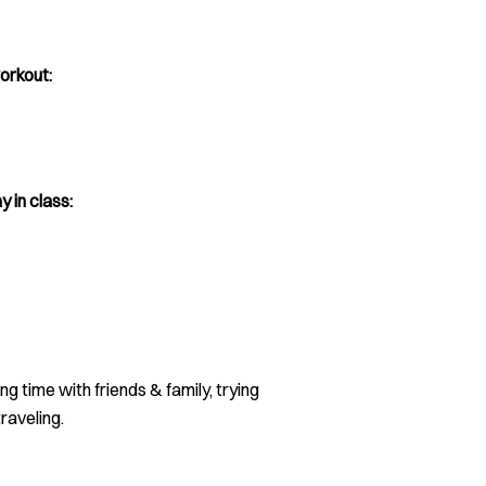
orkout:
y in class:
g time with friends & family, trying
raveling.