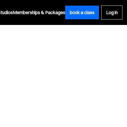
studios
Memberships & Packages
book a class
Log in