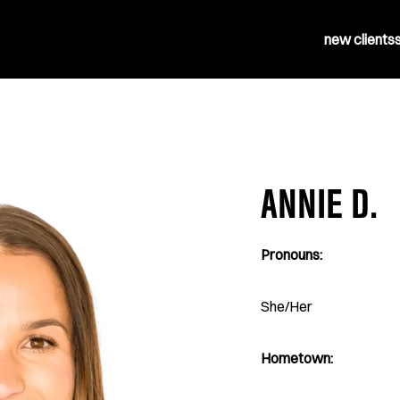
new clients
ANNIE D.
Pronouns:
She/Her
Hometown: