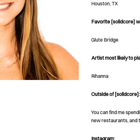
Houston, TX
Favorite [solidcore] w
Glute Bridge
Artist most likely to pla
Rihanna
Outside of [solidcore]:
You can find me spendin
new restaurants, and t
Instagram: