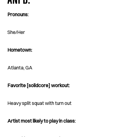
ANI D.
Pronouns:
She/Her
Hometown:
Atlanta, GA
Favorite [solidcore] workout:
Heavy split squat with turn out
Artist most likely to play in class: