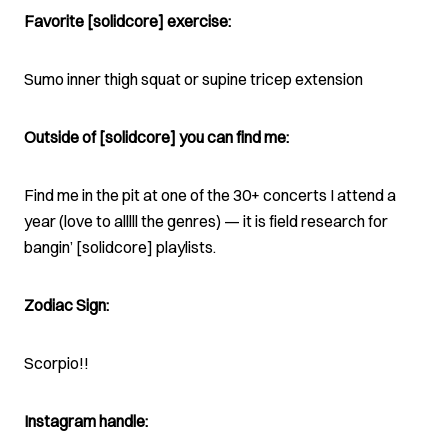
Favorite [solidcore] exercise:
Sumo inner thigh squat or supine tricep extension
Outside of [solidcore] you can find me:
Find me in the pit at one of the 30+ concerts I attend a
year (love to alllll the genres) — it is field research for
bangin’ [solidcore] playlists.
Zodiac Sign:
Scorpio!!
Instagram handle: