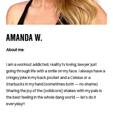
AMANDA W.
About me:
I am a workout addicted, reality tv loving, lawyer just
going through life with a smile on my face. I always have a
cringey joke in my back pocket and a Celsius or a
Starbucks in my hand (sometimes both — no shame).
Sharing the joy of the [solidcore] shakes with my pals is
the best feeling in the whole dang world — let’s do it
everyday!!