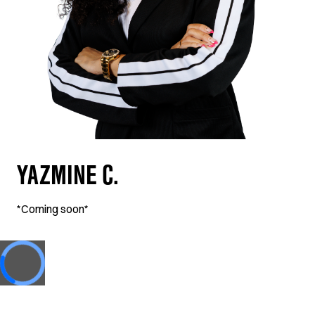
YAZMINE C.
*Coming soon*
Loading...