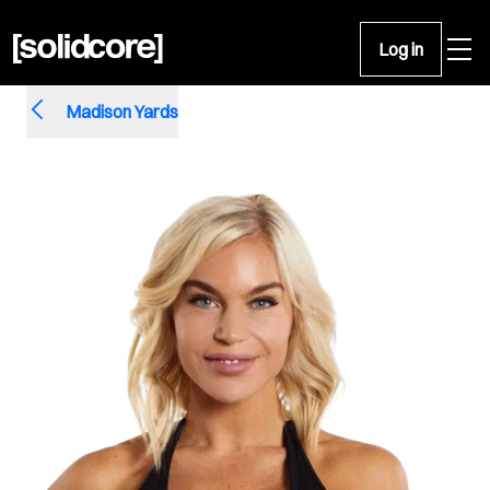
Open 
Log in
Madison Yards