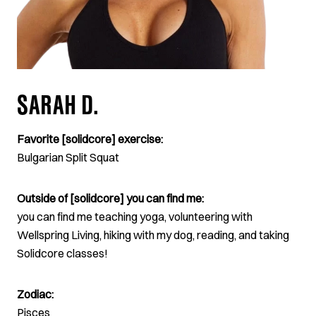
SARAH D.
Favorite [solidcore] exercise:
Bulgarian Split Squat
Outside of [solidcore] you can find me:
you can find me teaching yoga, volunteering with
Wellspring Living, hiking with my dog, reading, and taking
Solidcore classes!
Zodiac:
Pisces