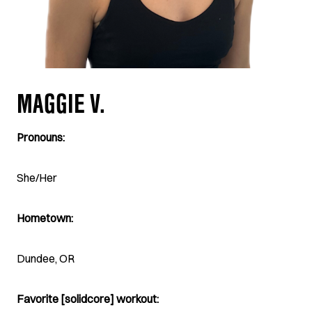
MAGGIE V.
Pronouns:
She/Her
Hometown:
Dundee, OR
Favorite [solidcore] workout: