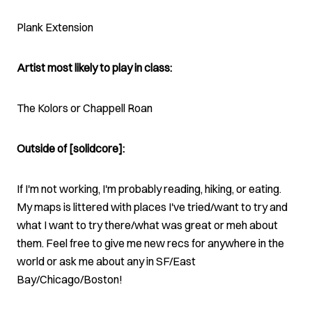
Plank Extension
Artist most likely to play in class:
The Kolors or Chappell Roan
Outside of [solidcore]:
If I'm not working, I'm probably reading, hiking, or eating.
My maps is littered with places I've tried/want to try and
what I want to try there/what was great or meh about
them. Feel free to give me new recs for anywhere in the
world or ask me about any in SF/East
Bay/Chicago/Boston!