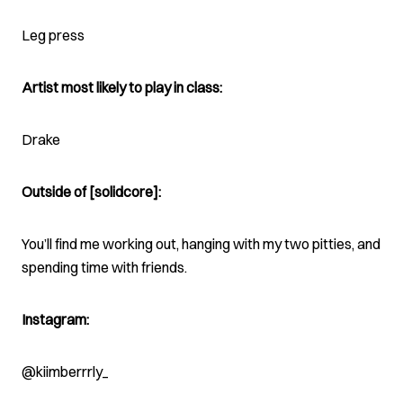
Leg press
Artist most likely to play in class:
Drake
Outside of [solidcore]:
You’ll find me working out, hanging with my two pitties, and
spending time with friends.
Instagram:
@kiimberrrly_