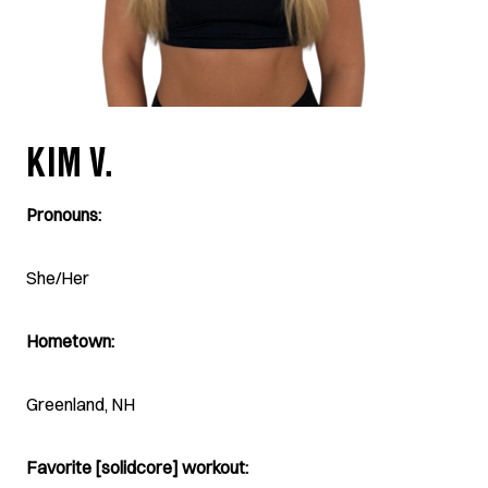
KIM V.
Pronouns:
She/Her
Hometown:
Greenland, NH
Favorite [solidcore] workout: