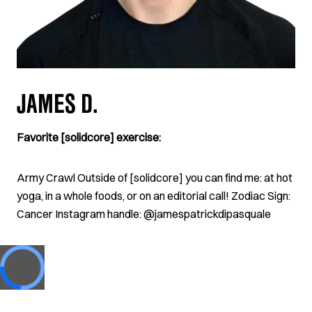
JAMES D.
Favorite [solidcore] exercise:
Army Crawl Outside of [solidcore] you can find me: at hot
yoga, in a whole foods, or on an editorial call! Zodiac Sign:
Cancer Instagram handle: @jamespatrickdipasquale
Loading...