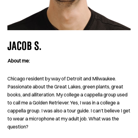
JACOB S.
About me:
Chicago resident by way of Detroit and Milwaukee.
Passionate about the Great Lakes, green plants, great
books, and alliteration. My college a cappella group used
to call me a Golden Retriever. Yes, I was in a college a
cappella group. I was also a tour guide. I can’t believe I get
to wear a microphone at my adult job. What was the
question?