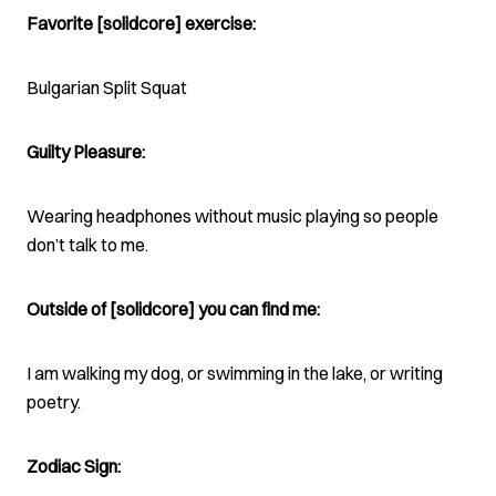
Favorite [solidcore] exercise:
Bulgarian Split Squat
Guilty Pleasure:
Wearing headphones without music playing so people
don’t talk to me.
Outside of [solidcore] you can find me:
I am walking my dog, or swimming in the lake, or writing
poetry.
Zodiac Sign: