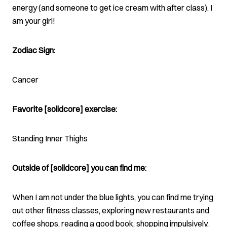
energy (and someone to get ice cream with after class), I
am your girl!
Zodiac Sign:
Cancer
Favorite [solidcore] exercise:
Standing Inner Thighs
Outside of [solidcore] you can find me:
When I am not under the blue lights, you can find me trying
out other fitness classes, exploring new restaurants and
coffee shops, reading a good book, shopping impulsively,