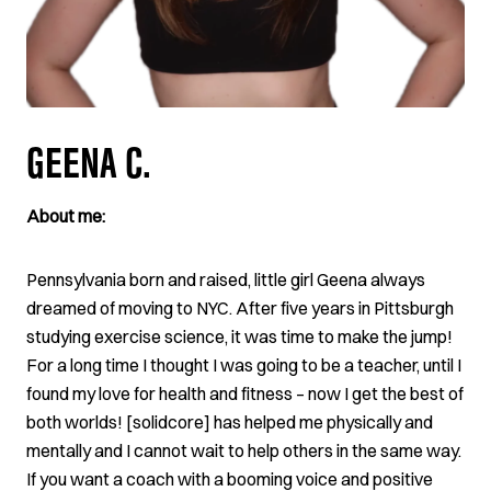
GEENA C.
About me:
Pennsylvania born and raised, little girl Geena always
dreamed of moving to NYC. After five years in Pittsburgh
studying exercise science, it was time to make the jump!
For a long time I thought I was going to be a teacher, until I
found my love for health and fitness – now I get the best of
both worlds! [solidcore] has helped me physically and
mentally and I cannot wait to help others in the same way.
If you want a coach with a booming voice and positive