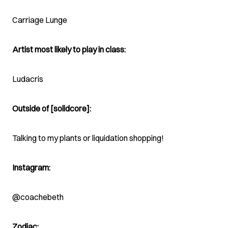
Carriage Lunge
Artist most likely to play in class:
Ludacris
Outside of [solidcore]:
Talking to my plants or liquidation shopping!
Instagram:
@coachebeth
Zodiac: