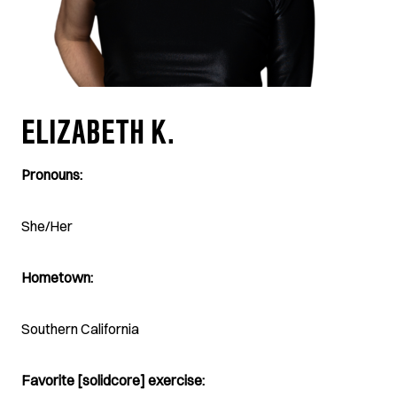
ELIZABETH K.
Pronouns:
She/Her
Hometown:
Southern California
Favorite [solidcore] exercise: