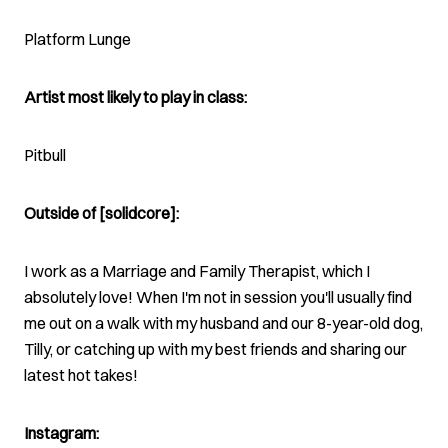
Platform Lunge
Artist most likely to play in class:
Pitbull
Outside of [solidcore]:
I work as a Marriage and Family Therapist, which I
absolutely love! When I'm not in session you'll usually find
me out on a walk with my husband and our 8-year-old dog,
Tilly, or catching up with my best friends and sharing our
latest hot takes!
Instagram: