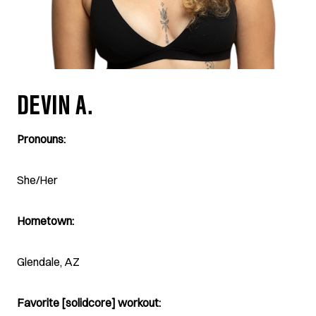
DEVIN A.
Pronouns:
She/Her
Hometown:
Glendale, AZ
Favorite [solidcore] workout: