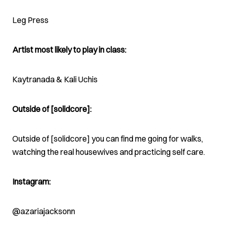
Leg Press
Artist most likely to play in class:
Kaytranada & Kali Uchis
Outside of [solidcore]:
Outside of [solidcore] you can find me going for walks,
watching the real housewives and practicing self care.
Instagram:
@azariajacksonn