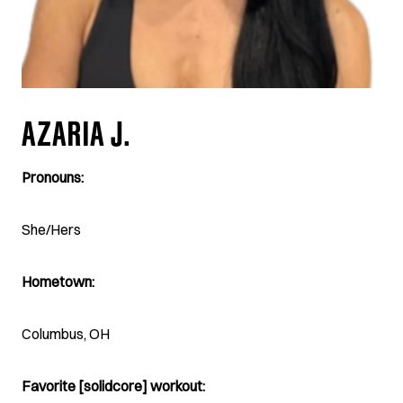
AZARIA J.
Pronouns:
She/Hers
Hometown:
Columbus, OH
Favorite [solidcore] workout: