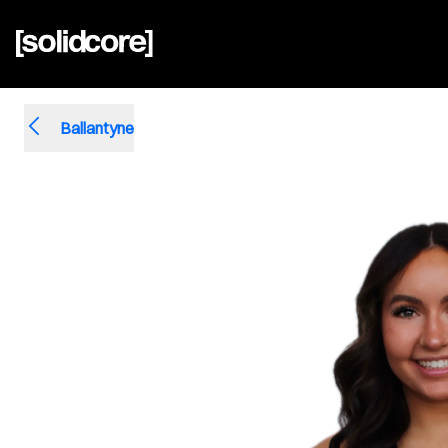
Ballantyne