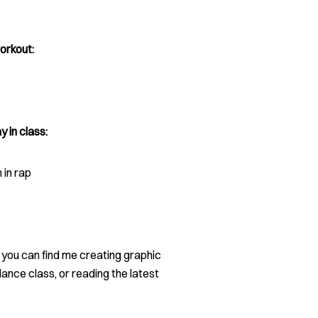
orkout:
y in class:
in rap
, you can find me creating graphic
dance class, or reading the latest