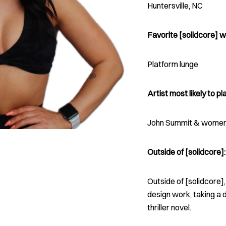
Huntersville, NC
Favorite [solidcore] w
Platform lunge
Artist most likely to pla
John Summit & women 
Outside of [solidcore]:
Outside of [solidcore]
design work, taking a 
thriller novel.