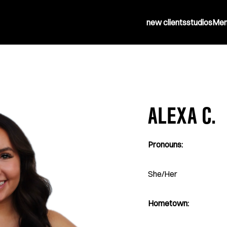
new clients
studios
Mem
ALEXA C.
Pronouns:
She/Her
Hometown: