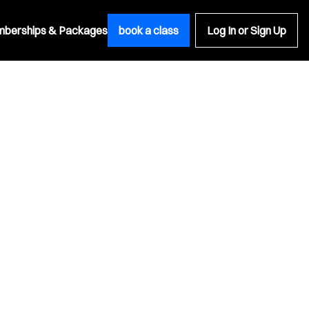
berships & Packages
book a class
Log In or Sign Up