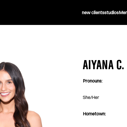
new clients
studios
Mem
AIYANA C.
Pronouns:
She/Her
Hometown: