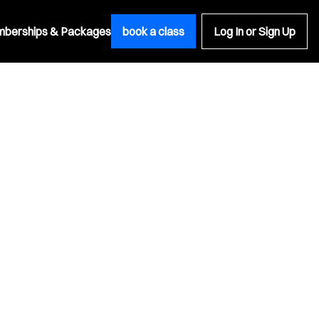
berships & Packages
book a class
Log In or Sign Up