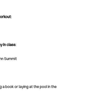
orkout:
y in class:
ohn Summit
 a book or laying at the pool in the