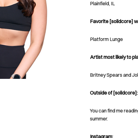
Plainfield, IL
Favorite [solidcore] w
Platform Lunge
Artist most likely to pla
Britney Spears and J
Outside of [solidcore]:
You can find me reading
summer.
Instagram: