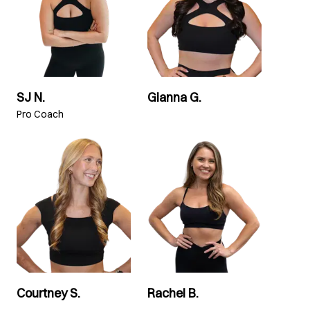
SJ N.
Gianna G.
Pro Coach
Courtney S.
Rachel B.