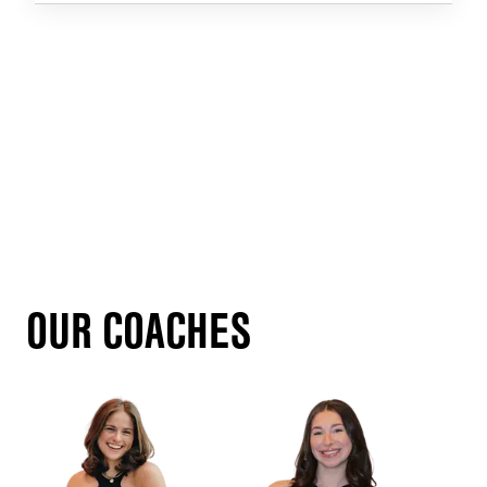
OUR COACHES