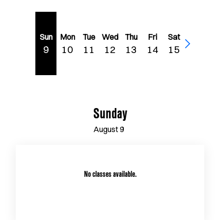
Sun
Mon
Tue
Wed
Thu
Fri
Sat
9
10
11
12
13
14
15
Sunday
August
9
No classes available.