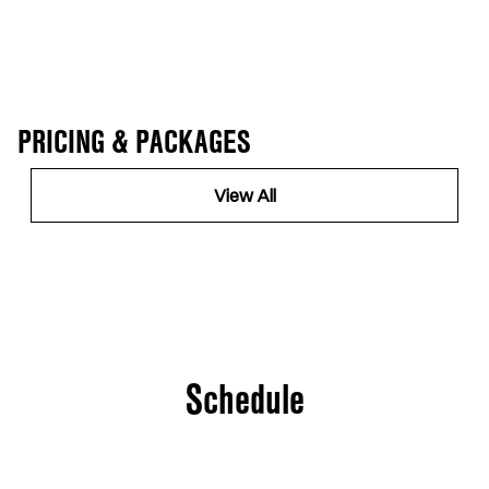
PRICING & PACKAGES
View All
Schedule