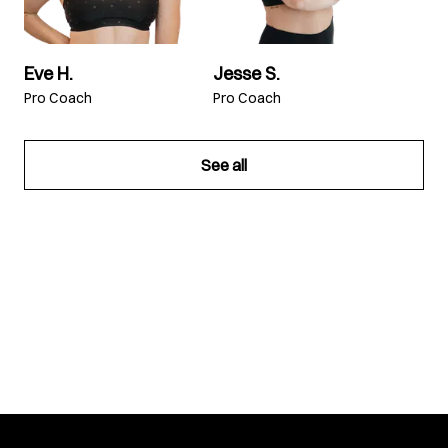
Eve H.
Jesse S.
Pro Coach
Pro Coach
See all