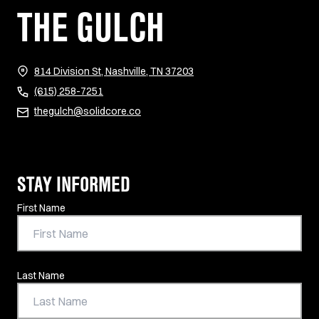
THE GULCH
(opens in new tab)
814 Division St, Nashville, TN 37203
(615) 258-7251
thegulch@solidcore.co
STAY INFORMED
Contact Information
First Name
Last Name