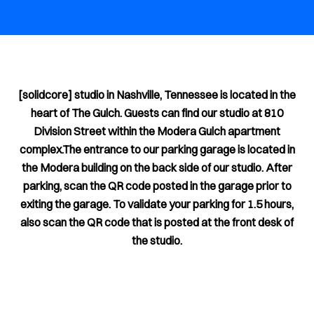
[solidcore] studio in Nashville, Tennessee is located in the
heart of The Gulch. Guests can find our studio at 810
Division Street within the Modera Gulch apartment
complex.The entrance to our parking garage is located in
the Modera building on the back side of our studio. After
parking, scan the QR code posted in the garage prior to
exiting the garage. To validate your parking for 1.5 hours,
also scan the QR code that is posted at the front desk of
the studio.