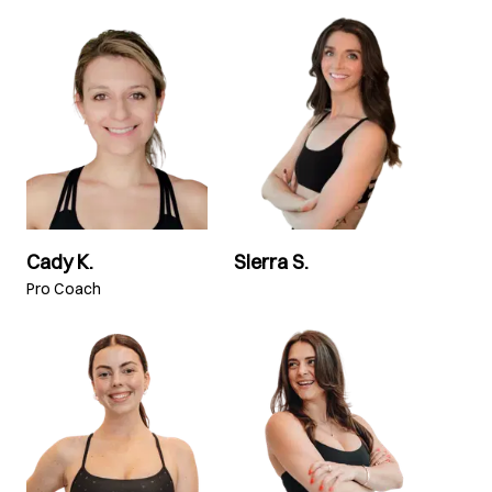
Cady K.
Sierra S.
Pro Coach