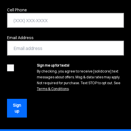
Cell Phone
Email Address
Sign me up for texts!
agreement
By checking, you agree to receive [solidcore] text
messages about offers. Msg & data rates may apply.
Not required for purchase. Text STOP to opt out. See
(opens in new tab)
Terms & Conditions
.
Sign
up