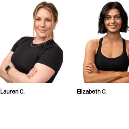
Lauren C.
Elizabeth C.