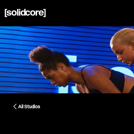
All Studios