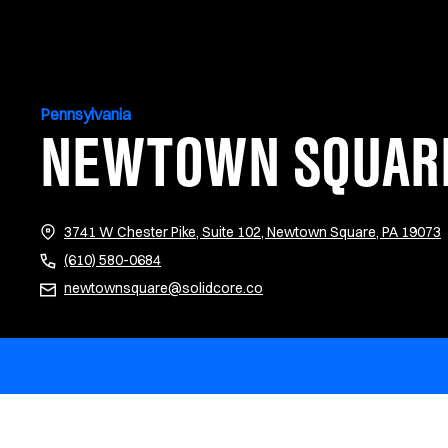
Pennsylvania
NEWTOWN SQUAR
(
3741 W Chester Pike, Suite 102, Newtown Square, PA 19073
(610) 580-0684
newtownsquare@solidcore.co