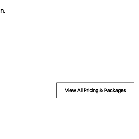
n.
View All Pricing & Packages