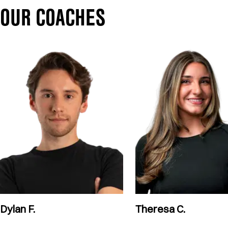
OUR COACHES
Dylan F.
Theresa C.