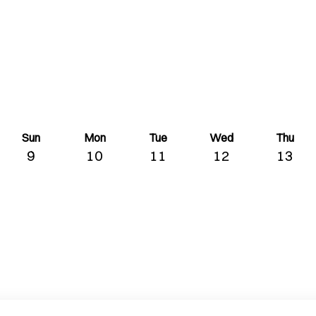
Sun
Mon
Tue
Wed
Thu
9
10
11
12
13