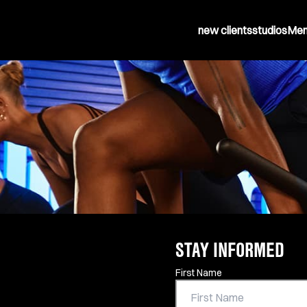
new clients
studios
Mem
STAY INFORMED
Contact Information
First Name