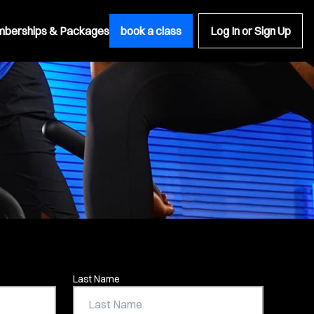
berships & Packages
book a class
Log In or Sign Up
Last Name