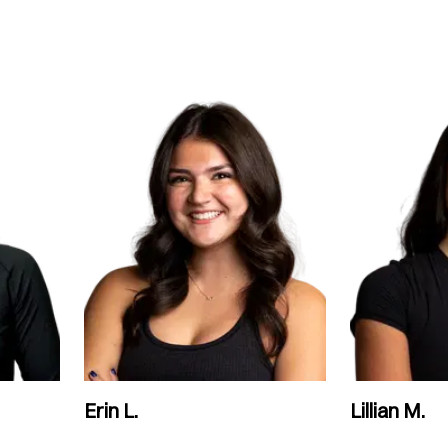
Erin L.
Lillian M.