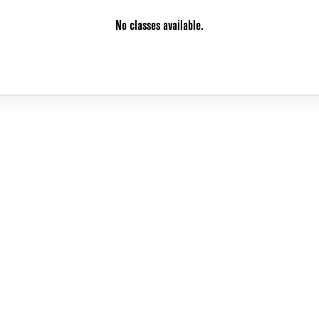
No classes available.