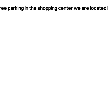
ree parking in the shopping center we are located i