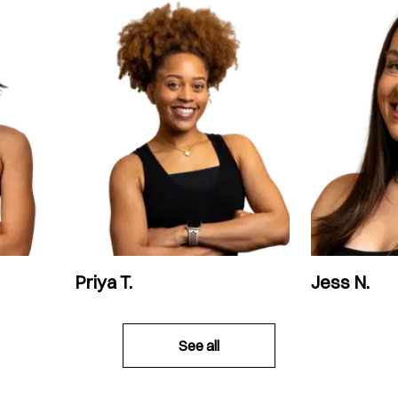
Priya T.
Jess N.
See all