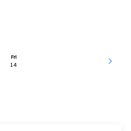
Fri
14