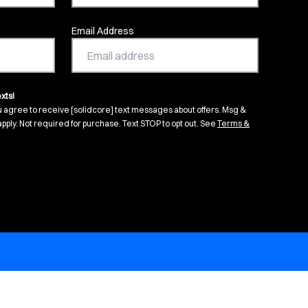
Email Address
xts!
u agree to receive [solidcore] text messages about offers. Msg &
pply. Not required for purchase. Text STOP to opt out. See
Terms &
s in new tab)