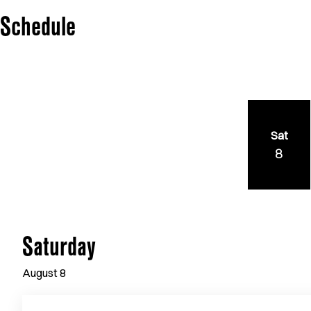
Schedule
Sat
8
Saturday
August
8