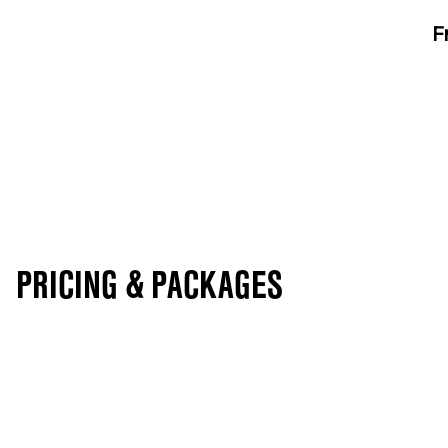
F
PRICING & PACKAGES