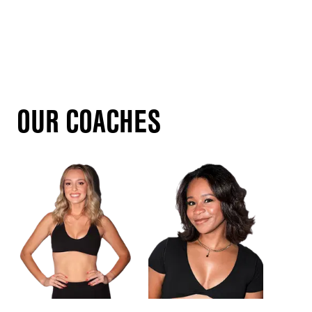
OUR COACHES