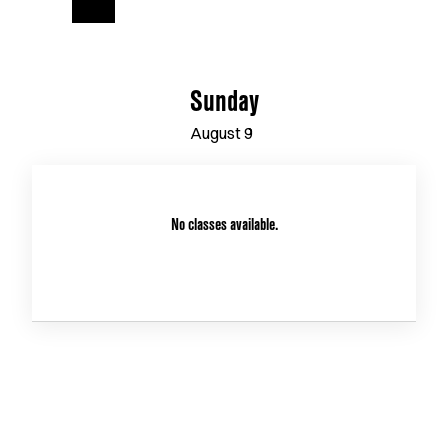
Sunday
August
9
No classes available.