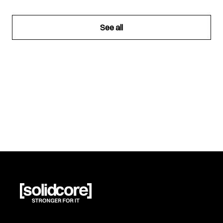
See all