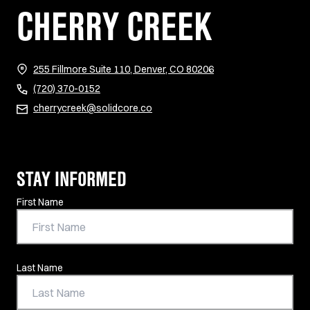
CHERRY CREEK
(opens in new tab)
255 Fillmore Suite 110, Denver, CO 80206
(720) 370-0152
cherrycreek@solidcore.co
STAY INFORMED
Contact Information
First Name
Last Name