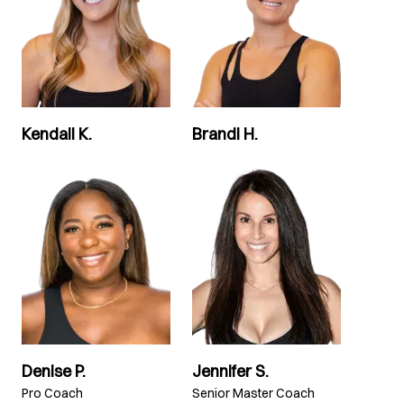
Kendall K.
Brandi H.
Denise P.
Jennifer S.
Pro Coach
Senior Master Coach