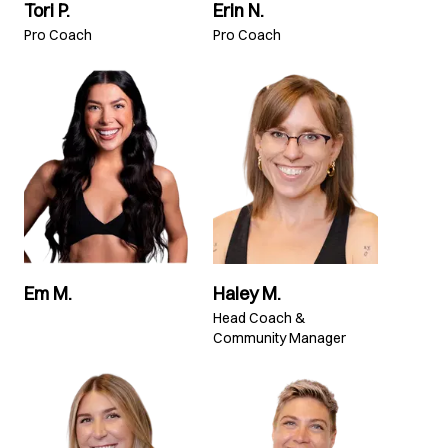
Tori P.
Erin N.
Pro Coach
Pro Coach
Em M.
Haley M.
Head Coach &
Community Manager