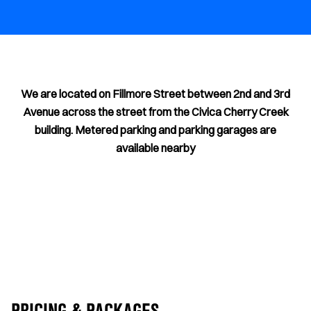
We are located on Fillmore Street between 2nd and 3rd
Avenue across the street from the Civica Cherry Creek
building. Metered parking and parking garages are
available nearby