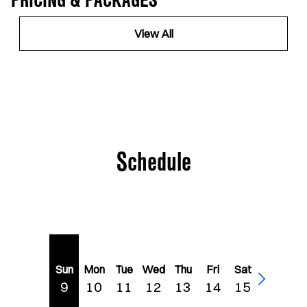
PRICING & PACKAGES
View All
Schedule
Sun
Mon
Tue
Wed
Thu
Fri
Sat
9
10
11
12
13
14
15