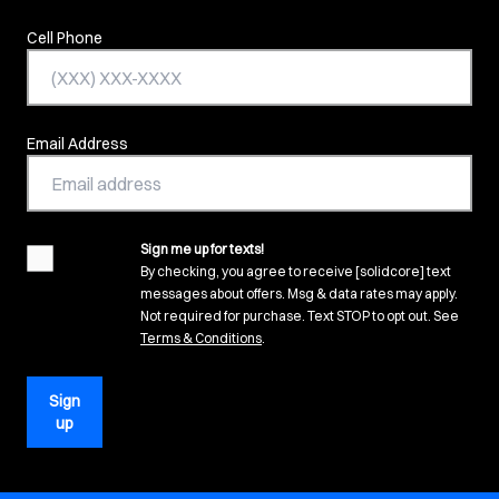
Cell Phone
Email Address
Sign me up for texts!
agreement
By checking, you agree to receive [solidcore] text
messages about offers. Msg & data rates may apply.
Not required for purchase. Text STOP to opt out. See
(opens in new tab)
Terms & Conditions
.
Sign
up